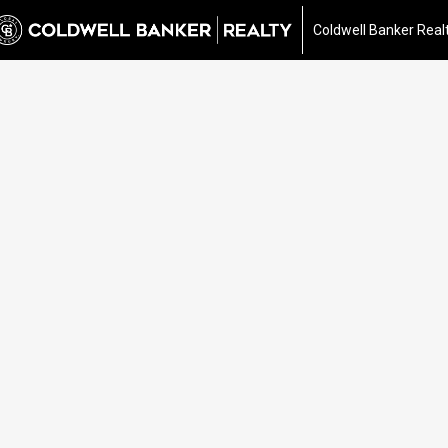
Coldwell Banker Real