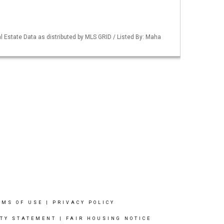
 Estate Data as distributed by MLS GRID / Listed By: Maha
RMS OF USE
|
PRIVACY POLICY
ITY STATEMENT
|
FAIR HOUSING NOTICE