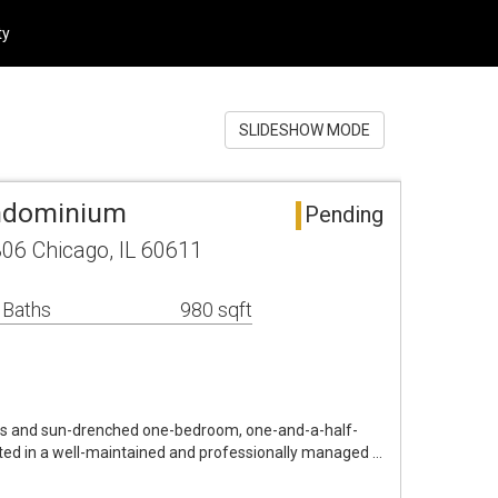
ty
SLIDESHOW MODE
ndominium
Pending
806 Chicago, IL 60611
 Baths
980 sqft
s and sun-drenched one-bedroom, one-and-a-half-
ated in a well-maintained and professionally managed …