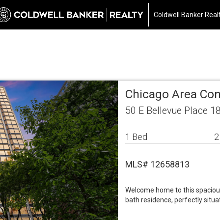
Coldwell Banker Real
Chicago Area Co
50 E Bellevue Place 1
1 Bed
2
MLS# 12658813
Welcome home to this spaciou
bath residence, perfectly situ