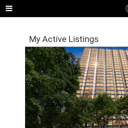
My Active Listings