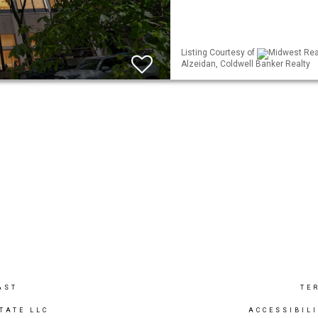
Listing Courtesy of
Midwest Real
Alzeidan, Coldwell Banker Realty
AST
TE
TATE LLC
ACCESSIBIL