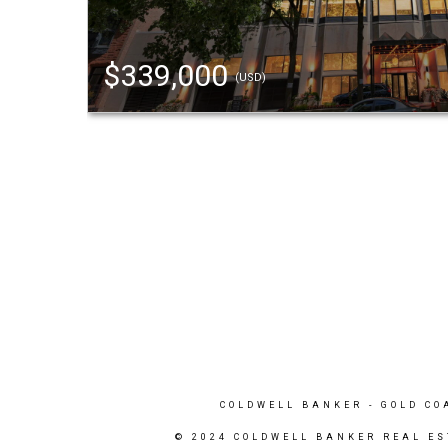
$339,000
(USD)
COLDWELL BANKER
- GOLD CO
© 2024 COLDWELL BANKER REAL ES