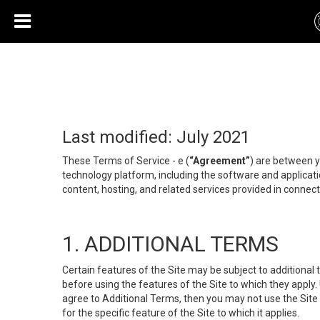
Last modified: July 2021
These Terms of Service - e (
“Agreement”
) are between y
technology platform, including the software and applicati
content, hosting, and related services provided in connecti
1. ADDITIONAL TERMS
Certain features of the Site may be subject to additional 
before using the features of the Site to which they apply.
agree to Additional Terms, then you may not use the Site t
for the specific feature of the Site to which it applies.