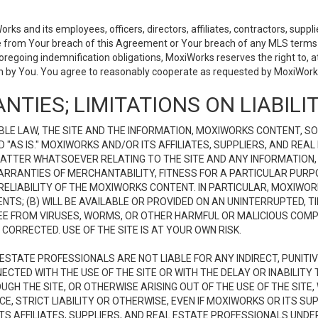
 and its employees, officers, directors, affiliates, contractors, supplier
se from Your breach of this Agreement or Your breach of any MLS terms o
 foregoing indemnification obligations, MoxiWorks reserves the right to,
on by You. You agree to reasonably cooperate as requested by MoxiWorks
NTIES; LIMITATIONS ON LIABILI
LE LAW, THE SITE AND THE INFORMATION, MOXIWORKS CONTENT, SO
D "AS IS." MOXIWORKS AND/OR ITS AFFILIATES, SUPPLIERS, AND R
 MATTER WHATSOEVER RELATING TO THE SITE AND ANY INFORMATION
 WARRANTIES OF MERCHANTABILITY, FITNESS FOR A PARTICULAR PURP
ELIABILITY OF THE MOXIWORKS CONTENT. IN PARTICULAR, MOXIWO
S; (B) WILL BE AVAILABLE OR PROVIDED ON AN UNINTERRUPTED, TIME
E FREE FROM VIRUSES, WORMS, OR OTHER HARMFUL OR MALICIOUS C
CORRECTED. USE OF THE SITE IS AT YOUR OWN RISK.
L ESTATE PROFESSIONALS ARE NOT LIABLE FOR ANY INDIRECT, PUNITI
ECTED WITH THE USE OF THE SITE OR WITH THE DELAY OR INABILITY 
H THE SITE, OR OTHERWISE ARISING OUT OF THE USE OF THE SITE, 
, STRICT LIABILITY OR OTHERWISE, EVEN IF MOXIWORKS OR ITS SUP
TS AFFILIATES, SUPPLIERS, AND REAL ESTATE PROFESSIONALS UNDE