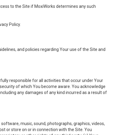
 access to the Site if MoxiWorks determines any such
vacy Policy.
elines, and policies regarding Your use of the Site and
ly responsible for all activities that occur under Your
of security of which You become aware. You acknowledge
including any damages of any kind incurred as a result of
t, software, music, sound, photographs, graphics, videos,
ost or store on or in connection with the Site. You