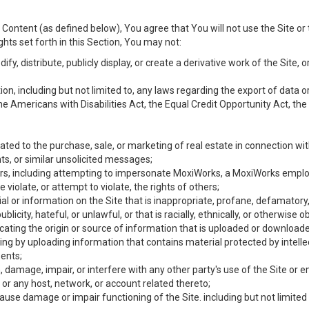
Content (as defined below), You agree that You will not use the Site or 
hts set forth in this Section, You may not:
y, distribute, publicly display, or create a derivative work of the Site, or
ation, including but not limited to, any laws regarding the export of data
the Americans with Disabilities Act, the Equal Credit Opportunity Act, t
ated to the purchase, sale, or marketing of real estate in connection wit
ts, or similar unsolicited messages;
hers, including attempting to impersonate MoxiWorks, a MoxiWorks emplo
iolate, or attempt to violate, the rights of others;
ial or information on the Site that is inappropriate, profane, defamatory
ublicity, hateful, or unlawful, or that is racially, ethnically, or otherwise 
icating the origin or source of information that is uploaded or download
ing by uploading information that contains material protected by intellec
ents;
 damage, impair, or interfere with any other party's use of the Site or 
 or any host, network, or account related thereto;
use damage or impair functioning of the Site. including but not limited 