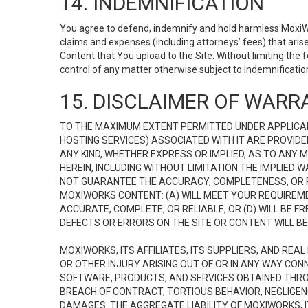
14. INDEMNIFICATION
You agree to defend, indemnify and hold harmless MoxiWorks
claims and expenses (including attorneys’ fees) that ari
Content that You upload to the Site. Without limiting the
control of any matter otherwise subject to indemnificati
15. DISCLAIMER OF WARRA
TO THE MAXIMUM EXTENT PERMITTED UNDER APPLICAB
HOSTING SERVICES) ASSOCIATED WITH IT ARE PROVIDE
ANY KIND, WHETHER EXPRESS OR IMPLIED, AS TO ANY
HEREIN, INCLUDING WITHOUT LIMITATION THE IMPLIED
NOT GUARANTEE THE ACCURACY, COMPLETENESS, OR R
MOXIWORKS CONTENT: (A) WILL MEET YOUR REQUIREMENT
ACCURATE, COMPLETE, OR RELIABLE, OR (D) WILL B
DEFECTS OR ERRORS ON THE SITE OR CONTENT WILL BE 
MOXIWORKS, ITS AFFILIATES, ITS SUPPLIERS, AND REA
OR OTHER INJURY ARISING OUT OF OR IN ANY WAY CONN
SOFTWARE, PRODUCTS, AND SERVICES OBTAINED THROUG
BREACH OF CONTRACT, TORTIOUS BEHAVIOR, NEGLIGENCE
DAMAGES. THE AGGREGATE LIABILITY OF MOXIWORKS, I