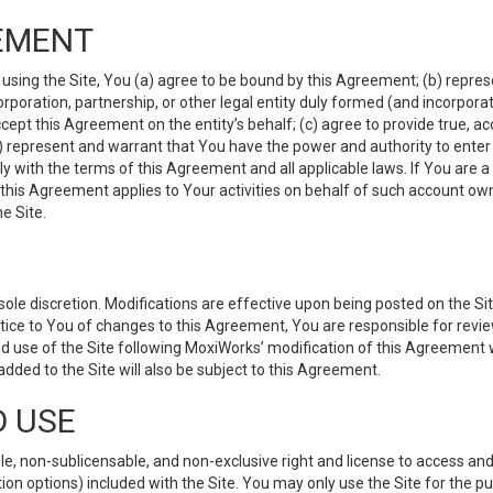
EMENT
 using the Site, You (a) agree to be bound by this Agreement; (b) represe
 corporation, partnership, or other legal entity duly formed (and incorpor
cept this Agreement on the entity’s behalf; (c) agree to provide true, a
(d) represent and warrant that You have the power and authority to ente
y with the terms of this Agreement and all applicable laws. If You are a
 this Agreement applies to Your activities on behalf of such account ow
e Site.
le discretion. Modifications are effective upon being posted on the Site
ce to You of changes to this Agreement, You are responsible for review
d use of the Site following MoxiWorks’ modification of this Agreement 
 added to the Site will also be subject to this Agreement.
D USE
e, non-sublicensable, and non-exclusive right and license to access and
ion options) included with the Site. You may only use the Site for the pu