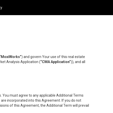
ty
“MoxiWorks”
) and govern Your use of this real estate
ket Analysis Application (
“CMA Application”
)), and all
es. You must agree to any applicable Additional Terms
s are incorporated into this Agreement. If you do not
isions of this Agreement, the Additional Term will prevail