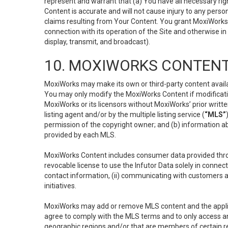
represent and warrant that (a) You have all necessary right
Content is accurate and will not cause injury to any person;
claims resulting from Your Content. You grant MoxiWorks a
connection with its operation of the Site and otherwise in
display, transmit, and broadcast).
10. MOXIWORKS CONTENT
MoxiWorks may make its own or third-party content availab
You may only modify the MoxiWorks Content if modificatio
MoxiWorks or its licensors without MoxiWorks’ prior writt
listing agent and/or by the multiple listing service (
“MLS”
permission of the copyright owner; and (b) information abo
provided by each MLS.
MoxiWorks Content includes consumer data provided throu
revocable license to use the Infutor Data solely in connect
contact information, (ii) communicating with customers a
initiatives.
MoxiWorks may add or remove MLS content and the applicab
agree to comply with the MLS terms and to only access an
geographic regions and/or that are members of certain re