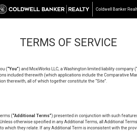
Coldwell Banker Real
TERMS OF SERVICE
ou (
“You”
) and MoxiWorks LLC, a Washington limited liability company (
ons included therewith (which applications include the Comparative Mar
on therewith, all of which together constitute the “Site”.
terms (
“Additional Terms”
) presented in conjunction with such featur
 Unless otherwise specified in any Additional Terms, all Additional Term
o which they relate. If any Additional Term is inconsistent with the prov