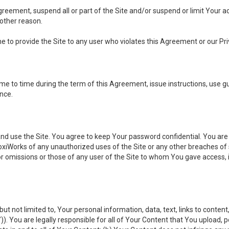
 Agreement, suspend all or part of the Site and/or suspend or limit Your
 other reason.
ine to provide the Site to any user who violates this Agreement or our Pri
to time during the term of this Agreement, issue instructions, use guid
ance.
se the Site. You agree to keep Your password confidential. You are ful
oxiWorks of any unauthorized uses of the Site or any other breaches 
 or omissions or those of any user of the Site to whom You gave access, 
but not limited to, Your personal information, data, text, links to conten
”
)). You are legally responsible for all of Your Content that You upload, p