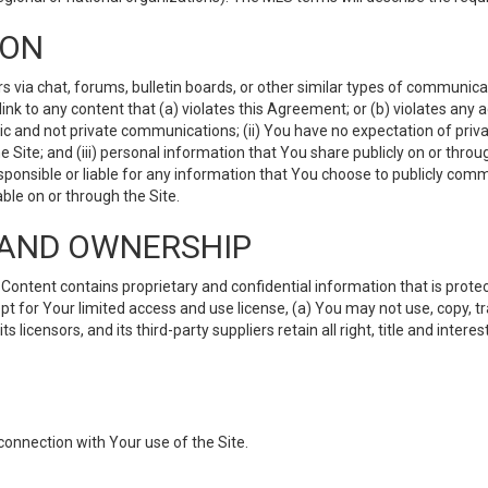
ION
ia chat, forums, bulletin boards, or other similar types of communicati
nk to any content that (a) violates this Agreement; or (b) violates any 
lic and not private communications; (ii) You have no expectation of priva
Site; and (iii) personal information that You share publicly on or thr
ponsible or liable for any information that You choose to publicly commu
le on or through the Site.
S AND OWNERSHIP
ntent contains proprietary and confidential information that is protect
ept for Your limited access and use license, (a) You may not use, copy, t
 licensors, and its third-party suppliers retain all right, title and inter
connection with Your use of the Site.