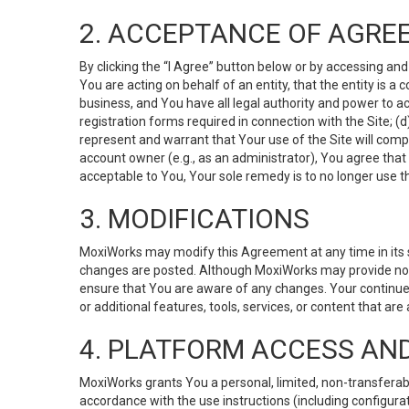
2. ACCEPTANCE OF AGRE
By clicking the “I Agree” button below or by accessing and
You are acting on behalf of an entity, that the entity is a
business, and You have all legal authority and power to ac
registration forms required in connection with the Site; 
represent and warrant that Your use of the Site will compl
account owner (e.g., as an administrator), You agree that
acceptable to You, Your sole remedy is to no longer use th
3. MODIFICATIONS
MoxiWorks may modify this Agreement at any time in its so
changes are posted. Although MoxiWorks may provide noti
ensure that You are aware of any changes. Your continue
or additional features, tools, services, or content that are
4. PLATFORM ACCESS AN
MoxiWorks grants You a personal, limited, non-transferabl
accordance with the use instructions (including configurat