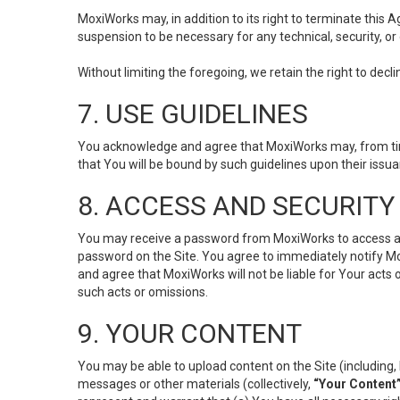
MoxiWorks may, in addition to its right to terminate this
suspension to be necessary for any technical, security, or
Without limiting the foregoing, we retain the right to decl
7. USE GUIDELINES
You acknowledge and agree that MoxiWorks may, from time 
that You will be bound by such guidelines upon their issu
8. ACCESS AND SECURITY
You may receive a password from MoxiWorks to access and u
password on the Site. You agree to immediately notify M
and agree that MoxiWorks will not be liable for Your acts
such acts or omissions.
9. YOUR CONTENT
You may be able to upload content on the Site (including, 
messages or other materials (collectively,
“Your Content