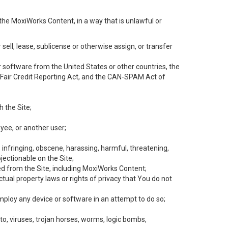
the MoxiWorks Content, in a way that is unlawful or
 sell, lease, sublicense or otherwise assign, or transfer
 or software from the United States or other countries, the
he Fair Credit Reporting Act, and the CAN-SPAM Act of
h the Site;
yee, or another user;
, infringing, obscene, harassing, harmful, threatening,
objectionable on the Site;
ed from the Site, including MoxiWorks Content;
tual property laws or rights of privacy that You do not
employ any device or software in an attempt to do so;
to, viruses, trojan horses, worms, logic bombs,