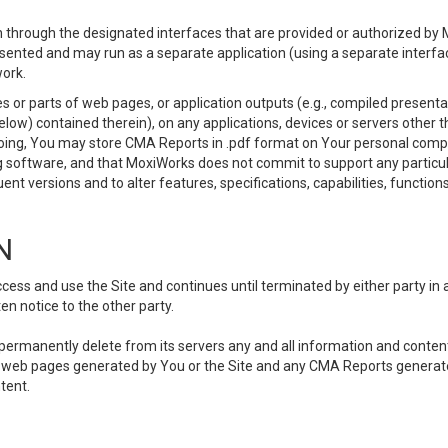
 through the designated interfaces that are provided or authorized by M
esented and may run as a separate application (using a separate interf
ork.
 or parts of web pages, or application outputs (e.g., compiled presentat
elow) contained therein), on any applications, devices or servers other
going, You may store CMA Reports in .pdf format on Your personal comp
 software, and that MoxiWorks does not commit to support any particu
nt versions and to alter features, specifications, capabilities, functions
N
ss and use the Site and continues until terminated by either party in 
n notice to the other party.
, permanently delete from its servers any and all information and conten
any web pages generated by You or the Site and any CMA Reports generat
tent.