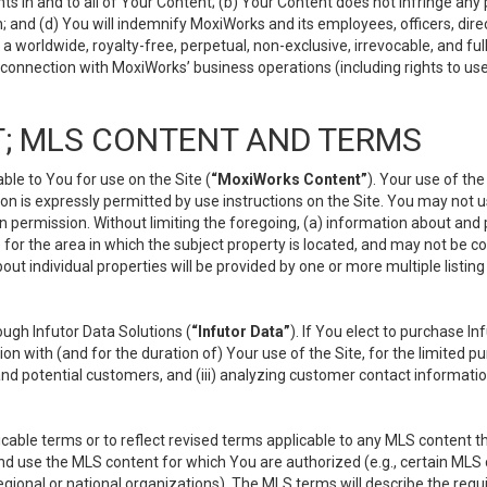
s in and to all of Your Content; (b) Your Content does not infringe any pr
 and (d) You will indemnify MoxiWorks and its employees, officers, directo
 worldwide, royalty-free, perpetual, non-exclusive, irrevocable, and ful
 connection with MoxiWorks’ business operations (including rights to use
; MLS CONTENT AND TERMS
le to You for use on the Site (
“MoxiWorks Content”
). Your use of th
n is expressly permitted by use instructions on the Site. You may not 
en permission. Without limiting the foregoing, (a) information about and
) for the area in which the subject property is located, and may not be 
ut individual properties will be provided by one or more multiple listin
gh Infutor Data Solutions (
“Infutor Data”
). If You elect to purchase I
ion with (and for the duration of) Your use of the Site, for the limited 
nd potential customers, and (iii) analyzing customer contact informatio
le terms or to reflect revised terms applicable to any MLS content tha
d use the MLS content for which You are authorized (e.g., certain MLS c
gional or national organizations). The MLS terms will describe the req