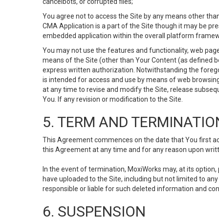
cancelbots, or corrupted files;
You agree not to access the Site by any means other than
CMA Application is a part of the Site though it may be pr
embedded application within the overall platform framew
You may not use the features and functionality, web pages
means of the Site (other than Your Content (as defined b
express written authorization. Notwithstanding the fore
is intended for access and use by means of web browsing
at any time to revise and modify the Site, release subseque
You. If any revision or modification to the Site.
5. TERM AND TERMINATIO
This Agreement commences on the date that You first acce
this Agreement at any time and for any reason upon writte
In the event of termination, MoxiWorks may, at its option
have uploaded to the Site, including but not limited to 
responsible or liable for such deleted information and con
6. SUSPENSION