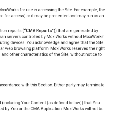
oxiWorks for use in accessing the Site. For example, the
ace for access) or it may be presented and may run as an
ion reports (
“CMA Reports”
)) that are generated by
 than servers controlled by MoxiWorks without MoxiWorks’
uting devices. You acknowledge and agree that the Site
lar web browsing platform. MoxiWorks reserves the right
 and other characteristics of the Site, without notice to
accordance with this Section. Either party may terminate
t (including Your Content (as defined below)) that You
ed by You or the CMA Application. MoxiWorks will not be