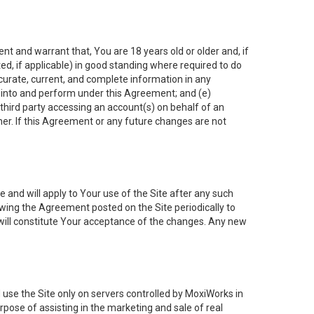
nt and warrant that, You are 18 years old or older and, if
ated, if applicable) in good standing where required to do
ccurate, current, and complete information in any
r into and perform under this Agreement; and (e)
 third party accessing an account(s) on behalf of an
ner. If this Agreement or any future changes are not
 and will apply to Your use of the Site after any such
ing the Agreement posted on the Site periodically to
will constitute Your acceptance of the changes. Any new
 use the Site only on servers controlled by MoxiWorks in
rpose of assisting in the marketing and sale of real