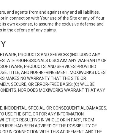
s, and agents from and against any and all liabilities,
r in connection with Your use of the Site or any of Your
 at its own expense, to assume the exclusive defense and
 in the defense of any claims.
TY
FTWARE, PRODUCTS AND SERVICES (INCLUDING ANY
EAL ESTATE PROFESSIONALS DISCLAIM ANY WARRANTY OF
, SOFTWARE, PRODUCTS, AND SERVICES PROVIDED
OSE, TITLE, AND NON-INFRINGEMENT. MOXIWORKS DOES
RKS MAKES NO WARRANTY THAT THE SITE OR
LY, SECURE, OR ERROR-FREE BASIS; (C) WILL BE
OMPONENTS. NOR DOES MOXIWORKS WARRANT THAT ANY
VE, INCIDENTAL, SPECIAL, OR CONSEQUENTIAL DAMAGES,
TO USE THE SITE, OR FOR ANY INFORMATION,
WHETHER RESULTING IN WHOLE OR IN PART, FROM
PLIERS HAD BEEN ADVISED OF THE POSSIBILITY OF
R OR IN CONNECTION WITH THIS AGREEMENT AND THE