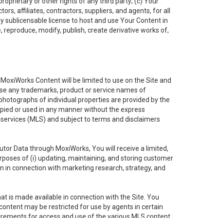
oprietary or other rights of any third party; (c) Your
rs, affiliates, contractors, suppliers, and agents, for all
ly sublicensable license to host and use Your Content in
, reproduce, modify, publish, create derivative works of,
e MoxiWorks Content will be limited to use on the Site and
use any trademarks, product or service names of
 photographs of individual properties are provided by the
copied or used in any manner without the express
g services (MLS) and subject to terms and disclaimers
nfutor Data through MoxiWorks, You will receive a limited,
purposes of (i) updating, maintaining, and storing customer
n in connection with marketing research, strategy, and
t is made available in connection with the Site. You
ontent may be restricted for use by agents in certain
uirements for access and use of the various MLS content.