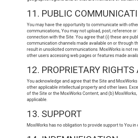
11. PUBLIC COMMUNICAT
You may have the opportunity to communicate with others v
communications, You may not upload, post, reference or li
connection with the Site. You agree that (i) these are pub
communication channels made available on or through the 
result in unsolicited communications. MoxiWorks is not res
other users accessing web pages or features made availab
12. PROPRIETARY RIGHT
You acknowledge and agree that the Site and MoxiWorks Co
other applicable intellectual property and other laws. Exc
of the Site or the MoxiWorks Content; and (b) MoxiWorks, its
applicable.
13. SUPPORT
MoxiWorks has no obligation to provide support to You in 