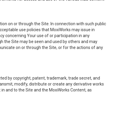
on on or through the Site. In connection with such public
acceptable use policies that MoxiWorks may issue in
cy concerning Your use of or participation in any
ough the Site may be seen and used by others and may
nicate on or through the Site, or for the actions of any
ed by copyright, patent, trademark, trade secret, and
ransmit, modify, distribute or create any derivative works
est in and to the Site and the MoxiWorks Content, as