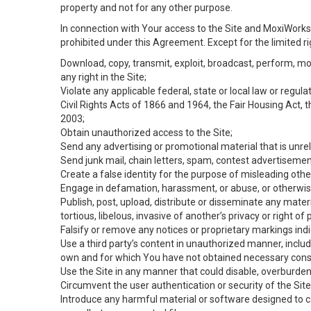
property and not for any other purpose.
In connection with Your access to the Site and MoxiWorks 
prohibited under this Agreement. Except for the limited rig
Download, copy, transmit, exploit, broadcast, perform, modif
any right in the Site;
Violate any applicable federal, state or local law or regul
Civil Rights Acts of 1866 and 1964, the Fair Housing Act, 
2003;
Obtain unauthorized access to the Site;
Send any advertising or promotional material that is unrel
Send junk mail, chain letters, spam, contest advertisemen
Create a false identity for the purpose of misleading ot
Engage in defamation, harassment, or abuse, or otherwise v
Publish, post, upload, distribute or disseminate any mater
tortious, libelous, invasive of another’s privacy or right of p
Falsify or remove any notices or proprietary markings ind
Use a third party’s content in unauthorized manner, includ
own and for which You have not obtained necessary cons
Use the Site in any manner that could disable, overburden,
Circumvent the user authentication or security of the Site
Introduce any harmful material or software designed to ca