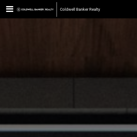
Coldwell Banker Realty