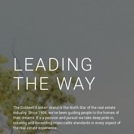
LEADING
THE WAY
The Coldwell Banker
brand is the North Star of the real estate
®
industry. Since 1906, we've been guiding people to the homes of
their dreams. It's a passion and pursuit we take deep pride in,
creating and exceeding impeccable standards in every aspect of
the real estate experience.