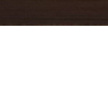
YOUR TRUSTED
GUIDE
Coldwell Banker Real Estate
practically invented modern-day
real estate. Founded over a century ago on the principles of
honesty, integrity and always putting the customer first, we
changed the industry then and continue to do so today. Through
non-stop innovation, steadfast ethics and forward thinking, we’ve
grown to be one of the most well-known real estate brands in the
world. We've guided more home buyers and sellers than any
1
other company in the history of America
.