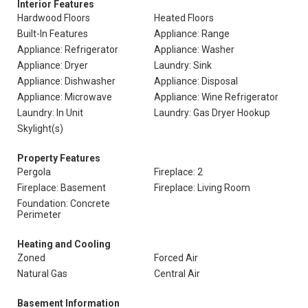
Interior Features
Hardwood Floors
Heated Floors
Built-In Features
Appliance: Range
Appliance: Refrigerator
Appliance: Washer
Appliance: Dryer
Laundry: Sink
Appliance: Dishwasher
Appliance: Disposal
Appliance: Microwave
Appliance: Wine Refrigerator
Laundry: In Unit
Laundry: Gas Dryer Hookup
Skylight(s)
Property Features
Pergola
Fireplace: 2
Fireplace: Basement
Fireplace: Living Room
Foundation: Concrete
Perimeter
Heating and Cooling
Zoned
Forced Air
Natural Gas
Central Air
Basement Information