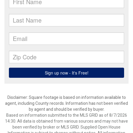
Disclaimer: Square footage is based on information available to
agent, including County records. Information has not been verified
by agent and should be verified by buyer.
Based on information submitted to the MLS GRID as of 8/7/2026
14:30. All data is obtained from various sources and may not have
been verified by broker or MLS GRID. Supplied Open House