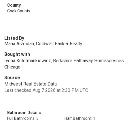
County
Cook County
Listed By
Maha Alzeidan, Coldwell Banker Realty
Bought with
Ivona Kutermankiewicz, Berkshire Hathaway Homeservices
Chicago
Source
Midwest Real Estate Data
Last checked Aug 7 2026 at 2:30 PM UTC
Bathroom Details
Full Bathrooms: 3
Half Bathroom: 1