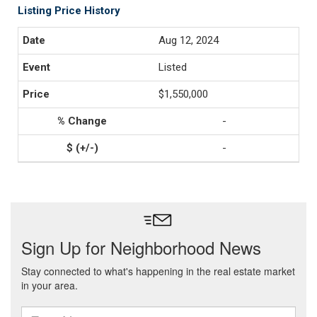
Listing Price History
Aug 12, 2024
Listed
$1,550,000
-
-