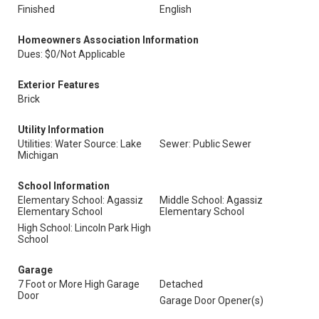
Finished
English
Homeowners Association Information
Dues: $0/Not Applicable
Exterior Features
Brick
Utility Information
Utilities: Water Source: Lake
Sewer: Public Sewer
Michigan
School Information
Elementary School: Agassiz
Middle School: Agassiz
Elementary School
Elementary School
High School: Lincoln Park High
School
Garage
7 Foot or More High Garage
Detached
Door
Garage Door Opener(s)