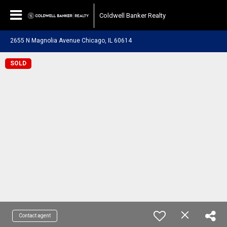
Coldwell Banker Realty
2655 N Magnolia Avenue Chicago, IL 60614
SOLD
Contact agent