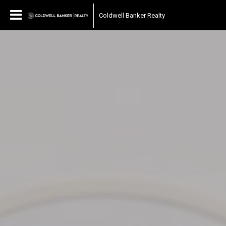
Coldwell Banker Realty