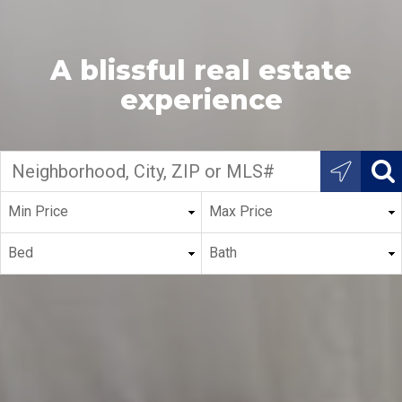
A blissful real estate
experience