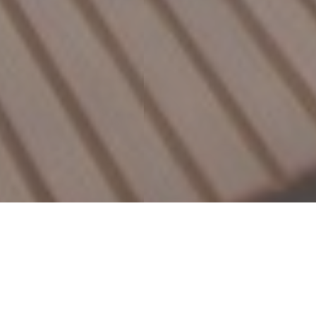
Featured Properties